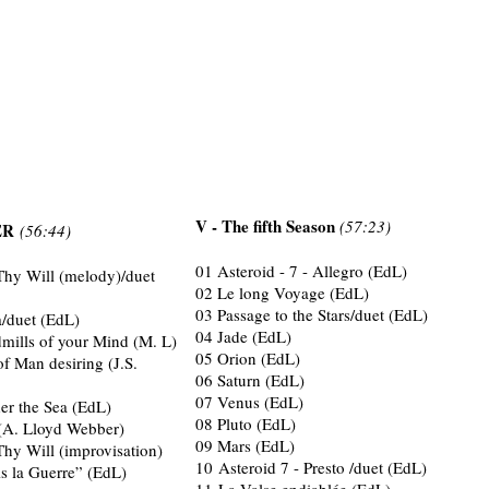
V - The fifth Season
(57:23)
TER
(56:44)
01 Asteroid - 7 - Allegro (EdL)
Thy Will (melody)/duet
02 Le long Voyage (EdL)
03 Passage to the Stars/duet (EdL)
a/duet (EdL)
04 Jade (EdL)
mills of your Mind (M. L)
05 Orion (EdL)
of Man desiring (J.S.
06 Saturn (EdL)
07 Venus (EdL)
er the Sea (EdL)
08 Pluto (EdL)
A. Lloyd Webber)
09 Mars (EdL)
Thy Will (improvisation)
10 Asteroid 7 - Presto /duet (EdL)
s la Guerre” (EdL)
11 La Valse endiablée (EdL)