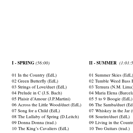
I - SPRING
II - SUMMER
(56:00)
(1:01:
01 In the Country (EdL)
01 Summer Skies (EdL
02 Green Butterfly (EdL)
02 Tumble Weed Bass B
03 Strings of Love/duet (EdL)
03 Ternura (N.M. Lima
04 Prelude in C (J.S. Bach)
04 Maria Elena (Barcela
05 Plaisir d’Amour (J.P.Martini)
05 5 to 9 Boogie (EdL)
06 Across the Little Wood/duet (EdL)
06 The Samba/duet (Ed
07 Song for a Child (EdL)
07 Whiskey in the Jar (
08 The Lullaby of Spring (D.Leitch)
08 Sourire/duet (EdL)
09 Donna Donna (trad.)
09 Living in the Countr
10 The King’s Cavaliers (EdL)
10 Two Guitars (trad.)