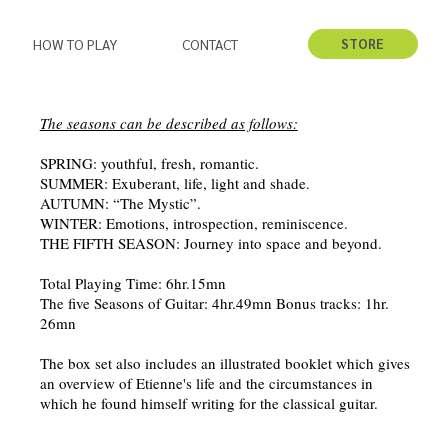
STORE
HOW TO PLAY
CONTACT
​The seasons can be described as follows:
SPRING: youthful, fresh, romantic.
SUMMER: Exuberant, life, light and shade.
AUTUMN: “The Mystic”.
WINTER: Emotions, introspection, reminiscence.
THE FIFTH SEASON: Journey into space and beyond.
Total Playing Time: 6hr.15mn
The five Seasons of Guitar: 4hr.49mn Bonus tracks: 1hr.
26mn
The box set also includes an illustrated booklet which gives
an overview of Etienne's life and the circumstances in
which he found himself writing for the classical guitar.