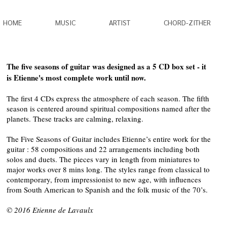
HOME
MUSIC
ARTIST
CHORD-ZITHER
The five seasons of guitar was designed as a 5 CD box set - it
is Etienne's most complete work until now.
The first 4 CDs express the atmosphere of each season. The fifth
season is centered around spiritual compositions named after the
planets. These tracks are calming, relaxing.
The Five Seasons of Guitar includes Etienne’s entire work for the
guitar : 58 compositions and 22 arrangements including both
solos and duets. The pieces vary in length from miniatures to
major works over 8 mins long. The styles range from classical to
contemporary, from impressionist to new age, with influences
from South American to Spanish and the folk music of the 70’s.
© 2016 Etienne de Lavaulx