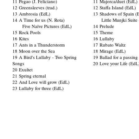
11 Pegao (J. Feliciano)
11 Majorca/duet (EdL)
12 Greensleeves (trad.)
12 Staffa Island (EdL)
13 Ambrosia (EdL)
13 Shadows of Spain (
14 A Time for us (N. Rota)
Little Munjki Suite 
Five Naïve Pictures (EdL)
14 Prelude
15 Rock Pools
15 Theme
16 Kites
16 Lullaby
17 Ants in a Thunderstorm
17 Rubato Waltz
18 Moon over the Sea
18 Mirage (EdL)
19 A Bird's Lullaby - Two Spring
19 Ballad for a passin
Songs
20 Love your Life (EdL
20 Exultet
21 Spring eternal
22 And Love will grow (EdL)
23 Lullaby for three (EdL)