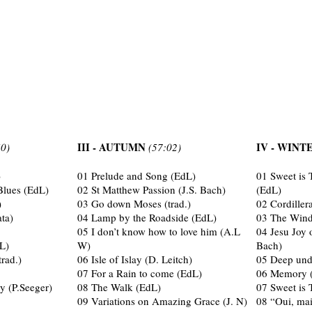
III - AUTUMN
IV - WIN
50)
(57:02)
)
01 Prelude and Song (EdL)
01 Sweet is 
lues (EdL)
02 St Matthew Passion (J.S. Bach)
(EdL)
)
03 Go down Moses (trad.)
02 Cordiller
ta)
04 Lamp by the Roadside (EdL)
03 The Wind
05 I don’t know how to love him (A.L
04 Jesu Joy 
L)
W)
Bach)
trad.)
06 Isle of Islay (D. Leitch)
05 Deep und
07 For a Rain to come (EdL)
06 Memory (
y (P.Seeger)
08 The Walk (EdL)
07 Sweet is 
09 Variations on Amazing Grace (J. N)
08 “Oui, mai