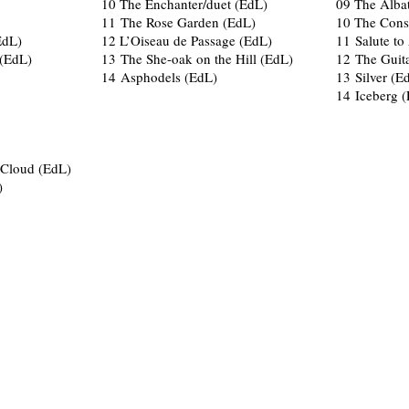
10 The Enchanter/duet (EdL)
09 The Alba
11 The Rose Garden (EdL)
10 The Cons
EdL)
12 L’Oiseau de Passage (EdL)
11 Salute to
(EdL)
13 The She-oak on the Hill (EdL)
12 The Guit
14 Asphodels (EdL)
13 Silver (E
14 Iceberg 
g Cloud (EdL)
)