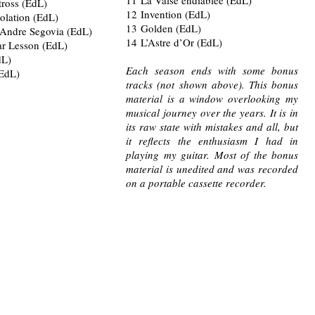
tross (EdL)
12 Invention (EdL)
olation (EdL)
13 Golden (EdL)
 Andre Segovia (EdL)
14 L’Astre d’Or (EdL)
ar Lesson (EdL)
dL)
Each season ends with some bonus
(EdL)
tracks (not shown above). This bonus
material is a window overlooking my
musical journey over the years. It is in
its raw state with mistakes and all, but
it reflects the enthusiasm I had in
playing my guitar. Most of the bonus
material is unedited and was recorded
on a portable cassette recorder.