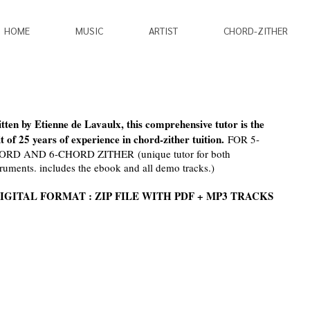
HOME
MUSIC
ARTIST
CHORD-ZITHER
tten by Etienne de Lavaulx, this comprehensive tutor is the
it of 25 years of experience in chord-zither tuition.
FOR 5-
ORD AND 6-CHORD ZITHER (unique tutor for both
truments. includes the ebook and all demo tracks.)
IGITAL FORMAT : ZIP FILE WITH PDF + MP3 TRACKS