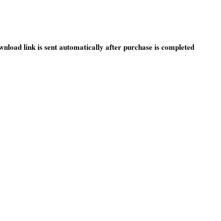
wnload link is sent automatically after purchase is completed